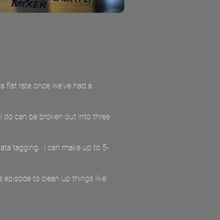
 a flat rate once we've had a
 I do can be broken out into three
data tagging. I can make up to 5-
e episode to clean up things like: