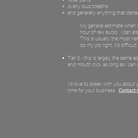
overly loud breaths
and generally anything that detract
My general estimate when I'm
hour of raw audio. I can als
This is usually the most na
do my job right, it's difficul
Tier 3 - this is largely the same 
and mouth click as long as I can 
I'd love to speak with you about y
time for your business.
Contact 