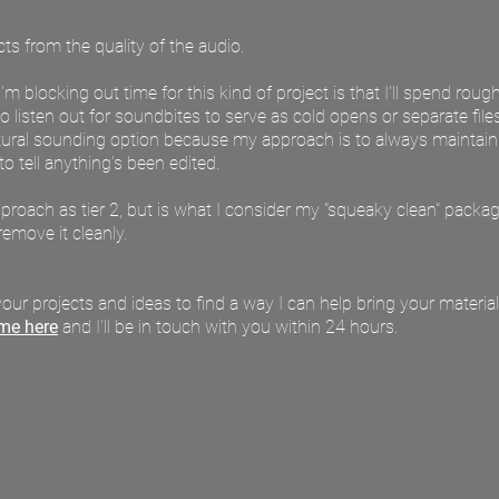
s from the quality of the audio. ​​​
 blocking out time for this kind of project is that I'll spend rough
o listen out for soundbites to serve as cold opens or separate file
tural sounding option because my approach is to always maintain na
t to tell anything's been edited.
approach as tier 2, but is what I consider my "squeaky clean" packag
remove it cleanly.
our projects and ideas to find a way I can help bring your material 
me here
and I'll be in touch with you within 24 hours.