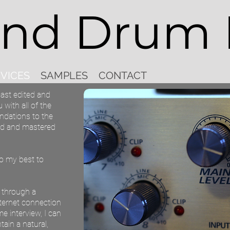
and Drum 
VICES
SAMPLES
CONTACT
ast edited and
 with all of the
ndations to the
ted and mastered
do my best to
d through a
nternet connection
 interview, I can
tain a natural,