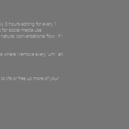
ly 3 hours editing for every 1
s for social media use.
tural, conversational flow. If I
e where I remove every 'um,' 'ah,'
to life or free up more of your