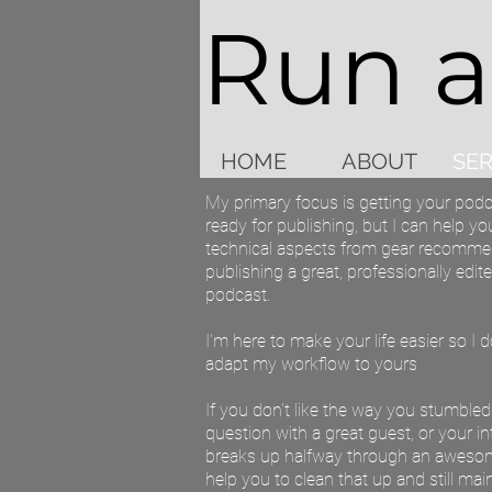
Run 
HOME
ABOUT
SER
My primary focus is getting your podc
ready for publishing, but I can help you
technical aspects from gear recomme
publishing a great, professionally edi
podcast.
I'm here to make your life easier so I 
adapt my workflow to yours
If you don't like the way you stumble
question with a great guest, or your i
breaks up halfway through an awesome
help you to clean that up and still main