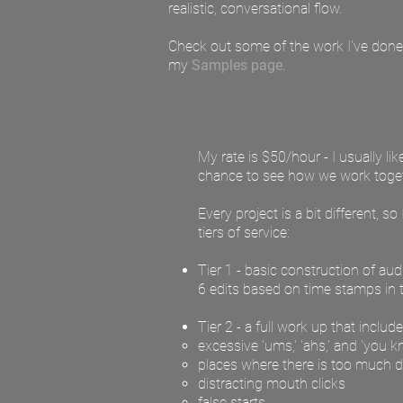
realistic, conversational flow.
Check out some of the work I've done 
my
Samples page
.
My rate is $50/hour - I usually li
chance to see how we work toget
Every project is a bit different, 
tiers of service:
Tier 1 - basic construction of au
6 edits based on time stamps in t
Tier 2 - a full work up that inclu
excessive 'ums,' 'ahs,' and 'you 
places where there is too much d
distracting mouth clicks
false starts