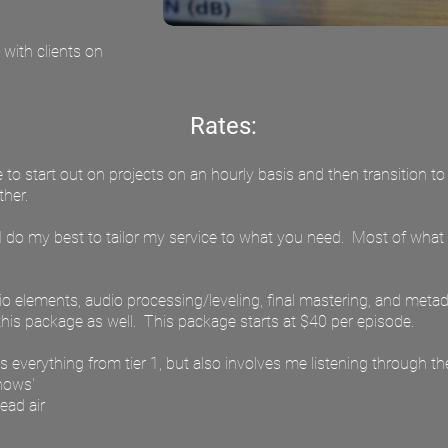
with clients on
Rates:
ke to start out on projects on an hourly basis and then transition to
her.
so I do my best to tailor my service to what you need. Most of what
dio elements, audio processing/leveling, final mastering, and meta
his package as well. This package starts at $40 per episode.
des everything from tier 1, but also involves me listening through th
knows'
ead air