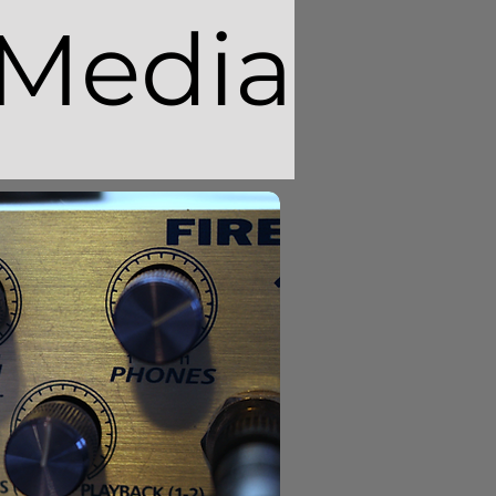
Media