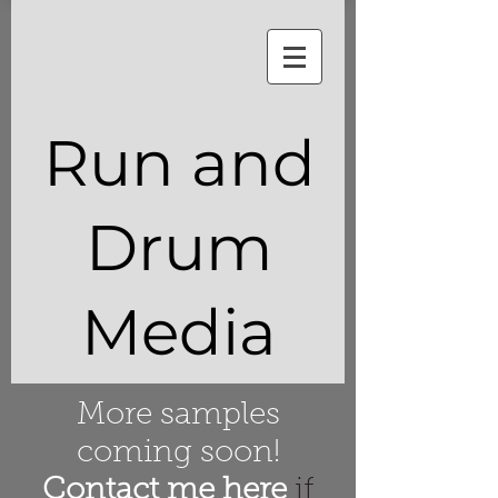
Run and
Drum
Media
More samples
coming soon!
Contact me here
if