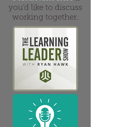
you'd like to discuss
working together.